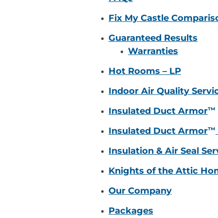
Fix My Castle Comparis
Guaranteed Results
Warranties
Hot Rooms – LP
Indoor Air Quality Servi
™
Insulated Duct Armor
™
Insulated Duct Armor
Insulation & Air Seal Ser
Knights of the Attic H
Our Company
Packages