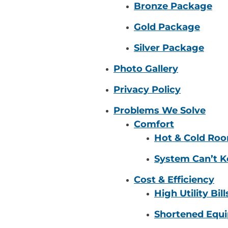
Bronze Package
Gold Package
Silver Package
Photo Gallery
Privacy Policy
Problems We Solve
Comfort
Hot & Cold Ro
System Can’t K
Cost & Efficiency
High Utility Bill
Shortened Equi