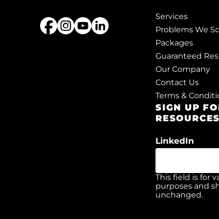
Services
Problems We So
Packages
Guaranteed Res
Our Company
Contact Us
Terms & Conditi
SIGN UP F
RESOURCE
LinkedIn
This field is for 
purposes and sh
unchanged.