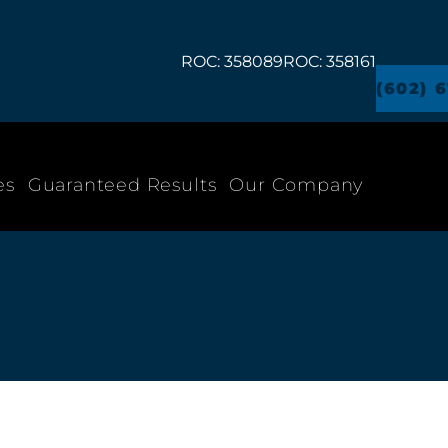
ROC: 358089
ROC: 358161
(602) 
es
Guaranteed Results
Our Company