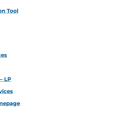
on Tool
ces
– LP
vices
omepage