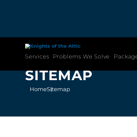
Services
Problems We Solve
Packag
SITEMAP
Home
Sitemap