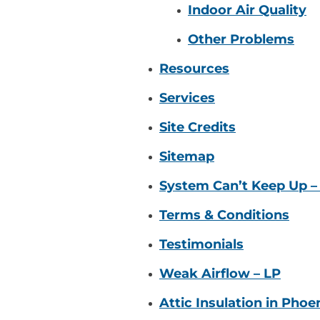
Indoor Air Quality
Other Problems
Resources
Services
Site Credits
Sitemap
System Can’t Keep Up –
Terms & Conditions
Testimonials
Weak Airflow – LP
Attic Insulation in Phoe