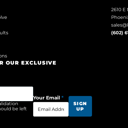
2610 E 
lve
Phoeni
sales@
ults
(602) 
ons
OR OUR EXCLUSIVE
S
Your Email
*
validation
SIGN
ould be left
UP