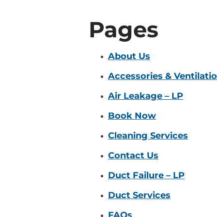
Pages
About Us
Accessories & Ventilati
Air Leakage – LP
Book Now
Cleaning Services
Contact Us
Duct Failure – LP
Duct Services
FAQs