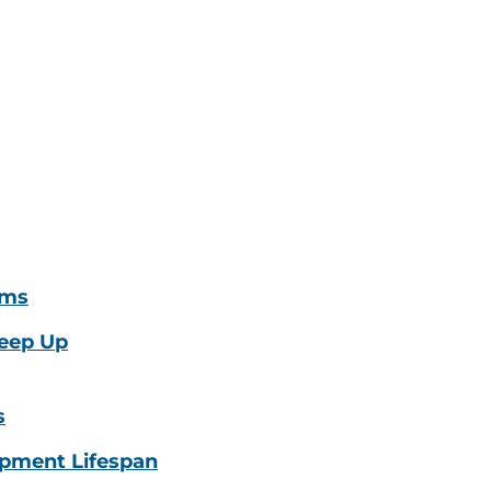
oms
eep Up
s
pment Lifespan