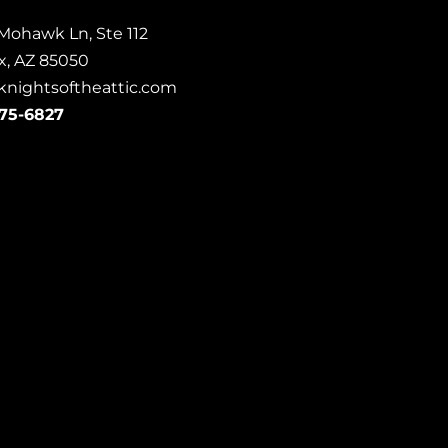
Mohawk Ln, Ste 112
x, AZ 85050
knightsoftheattic.com
675-6827