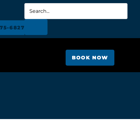
675-6827
BOOK NOW