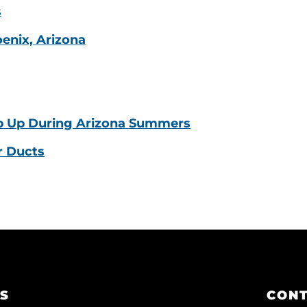
s
oenix, Arizona
p Up During Arizona Summers
r Ducts
KS
CONT