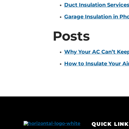
Duct Insulation Service
Garage Insulation in Ph
Posts
Why Your AC Can’t Kee
How to Insulate Your Ai
QUICK LIN