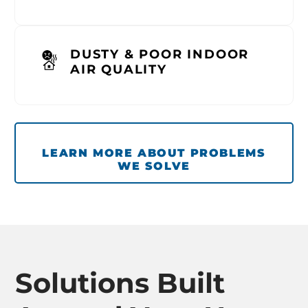
DUSTY & POOR INDOOR
AIR QUALITY
LEARN MORE ABOUT PROBLEMS
WE SOLVE
Solutions Built