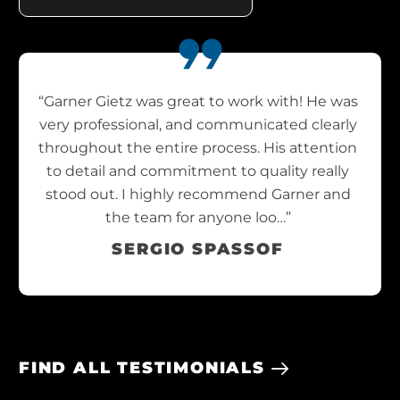
“Garner Gietz was great to work with! He was
very professional, and communicated clearly
throughout the entire process. His attention
to detail and commitment to quality really
stood out. I highly recommend Garner and
the team for anyone loo…”
SERGIO SPASSOF
FIND ALL TESTIMONIALS