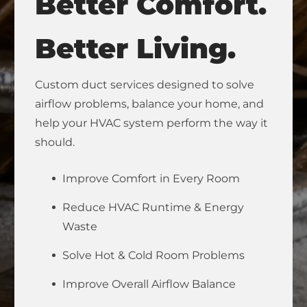
Better Comfort.
Better Living.
Custom duct services designed to solve
airflow problems, balance your home, and
help your HVAC system perform the way it
should.
Improve Comfort in Every Room
Reduce HVAC Runtime & Energy
Waste
Solve Hot & Cold Room Problems
Improve Overall Airflow Balance