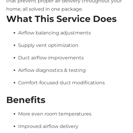
that prevent proper air delivery throughout your
home; all solved in one package.
What This Service Does
Airflow balancing adjustments
Supply vent optimization
Duct airflow improvements
Airflow diagnostics & testing
Comfort-focused duct modifications
Benefits
More even room temperatures
Improved airflow delivery