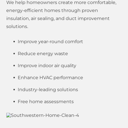
We help homeowners create more comfortable,
energy-efficient homes through proven
insulation, air sealing, and duct improvement
solutions.
Improve year-round comfort
Reduce energy waste
Improve indoor air quality
Enhance HVAC performance
Industry-leading solutions
Free home assessments