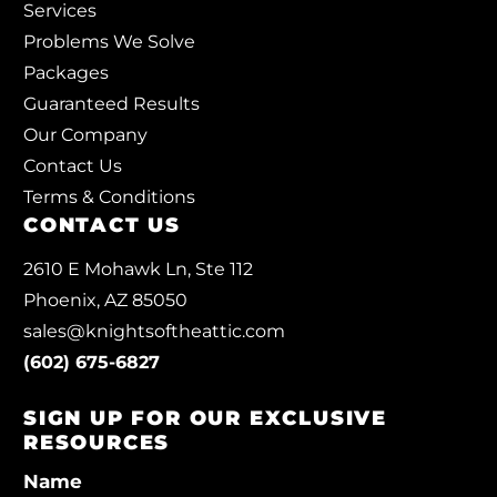
Services
Problems We Solve
Packages
Guaranteed Results
Our Company
Contact Us
Terms & Conditions
CONTACT US
2610 E Mohawk Ln, Ste 112
Phoenix, AZ 85050
sales@knightsoftheattic.com
(602) 675-6827
SIGN UP FOR OUR EXCLUSIVE
RESOURCES
Name