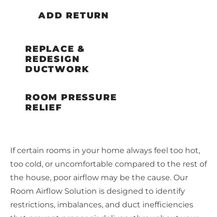
ADD RETURN
REPLACE &
REDESIGN
DUCTWORK
ROOM PRESSURE
RELIEF
If certain rooms in your home always feel too hot,
too cold, or uncomfortable compared to the rest of
the house, poor airflow may be the cause. Our
Room Airflow Solution is designed to identify
restrictions, imbalances, and duct inefficiencies