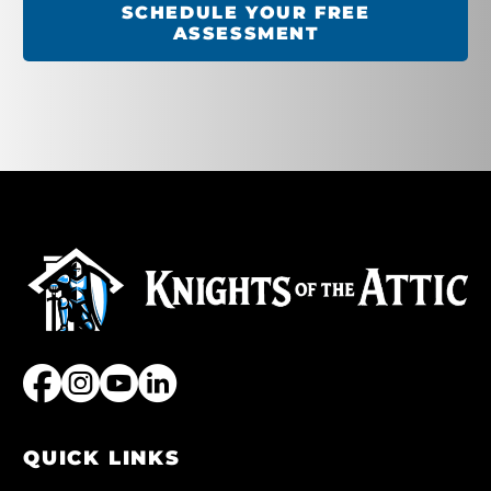
SCHEDULE YOUR FREE
ASSESSMENT
QUICK LINKS