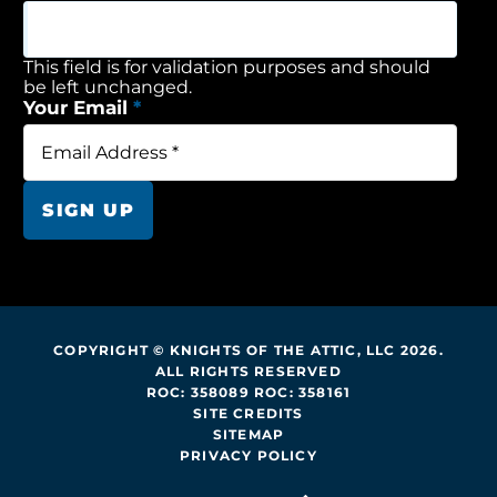
This field is for validation purposes and should
be left unchanged.
Your Email
*
SIGN UP
COPYRIGHT © KNIGHTS OF THE ATTIC, LLC 2026.
ALL RIGHTS RESERVED
ROC: 358089 ROC: 358161
SITE CREDITS
SITEMAP
PRIVACY POLICY