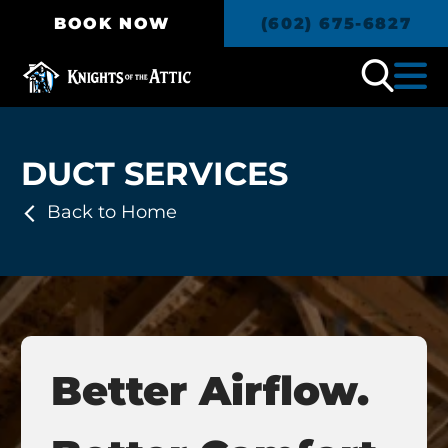
BOOK NOW
(602) 675-6827
DUCT SERVICES
Back to Home
Better Airflow.