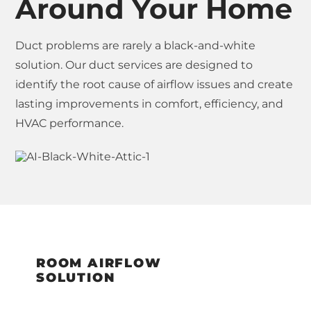
Around Your Home
Duct problems are rarely a black-and-white
solution. Our duct services are designed to
identify the root cause of airflow issues and create
lasting improvements in comfort, efficiency, and
HVAC performance.
ROOM AIRFLOW
SOLUTION