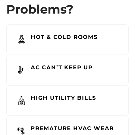
Problems?
HOT & COLD ROOMS
AC CAN’T KEEP UP
HIGH UTILITY BILLS
PREMATURE HVAC WEAR