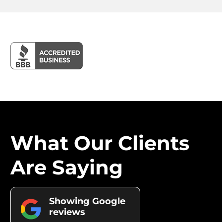
What Our Clients
Are Saying
Showing Google
reviews