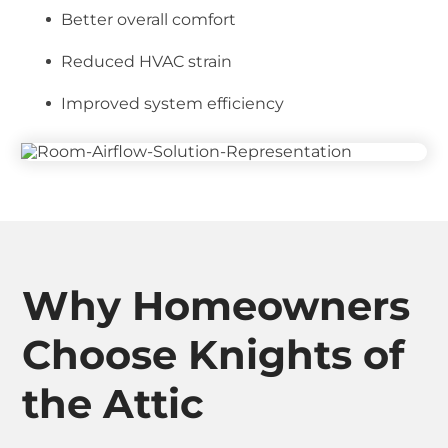
Better overall comfort
Reduced HVAC strain
Improved system efficiency
Why Homeowners
Choose Knights of
the Attic