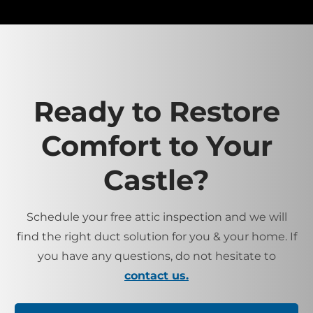
Ready to Restore
Comfort to Your
Castle?
Schedule your free attic inspection and we will
find the right duct solution for you & your home. If
you have any questions, do not hesitate to
contact us.