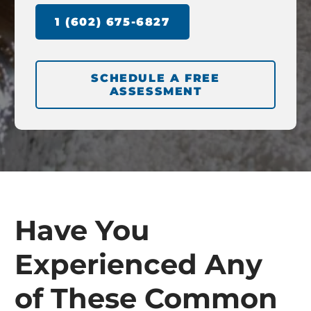
1 (602) 675-6827
SCHEDULE A FREE
ASSESSMENT
Have You
Experienced Any
of These Common